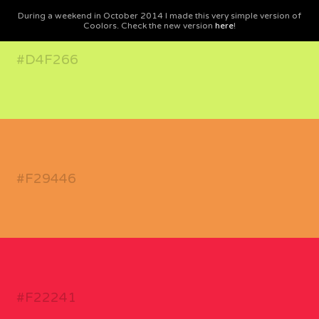
During a weekend in October 2014 I made this very simple version of
Coolors. Check the new version
here
!