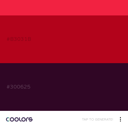
TAP TO GENERATE!